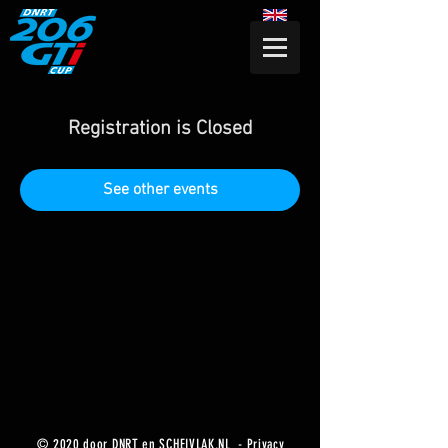
Registration is Closed
See other events
© 2020 door DNRT en SCHEIVLAK.NL -
Privacy